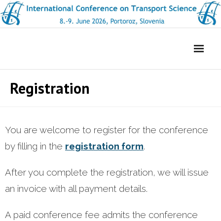
Skip
to
content
Registration
You are welcome to register for the conference
by filling in the
registration form
.
After you complete the registration, we will issue
an invoice with all payment details.
A paid conference fee admits the conference