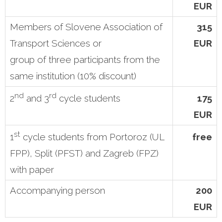
EUR
Members of Slovene Association of
315
Transport Sciences or
EUR
group of three participants from the
same institution (10% discount)
nd
rd
175
2
and 3
cycle students
EUR
st
free
1
cycle students from Portoroz (UL
FPP), Split (PFST) and Zagreb (FPZ)
with paper
Accompanying person
200
EUR