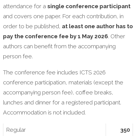
attendance for a
single conference participant
and covers one paper. For each contribution, in
order to be published,
at least one author has to
pay the conference fee by 1 May 2026
. Other
authors can benefit from the accompanying
person fee.
The conference fee includes ICTS 2026
conference participation, materials (except the
accompanying person fee), coffee breaks,
lunches and dinner for a registered participant.
Accommodation is not included.
Regular
350